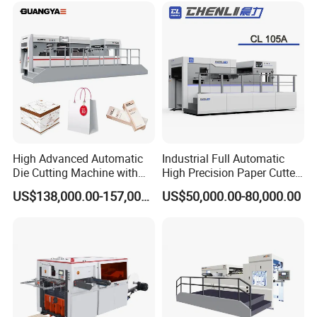
High Advanced Automatic
Industrial Full Automatic
Die Cutting Machine with
High Precision Paper Cutter
Stripping (1060*760mm)
Heavy Duty Cardboard
US$138,000.00-157,000.00
US$50,000.00-80,000.00
Coating Die Cutting
Machine with Waste
Stripping