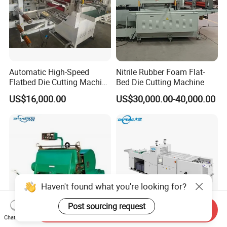
Automatic High-Speed
Nitrile Rubber Foam Flat-
Flatbed Die Cutting Machine
Bed Die Cutting Machine
Paper Label,Foam
US$16,000.00
US$30,000.00-40,000.00
Tape,Film,Copper Foil,
Aluminium Foil,Silicone
Petmaterials Die Cutter Flat
Plate Die Cutting
Haven't found what you're looking for?
Post sourcing request
Send Inquiry
Chat Now
Heavy Type Manual
Dp-A5575 Automatic Rotary