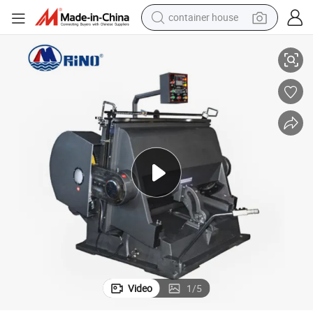
container house
Leather Plastic Paper Die Cutting Punching Machine Die Cutter
750/930/1100/1200/1300/1500 Manual Pizza Box Soap Boxes Cardboard 
basketball shoe
smart phone
human hair wig
running shoe
powder
alloy wheel
farm tractor
Video
1
/
5