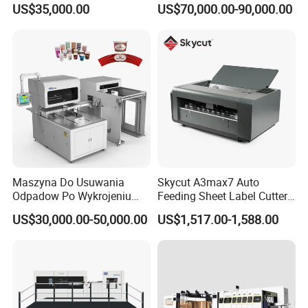
US$35,000.00
US$70,000.00-90,000.00
Packaging Paper Cup
Stripping
Maszyna Do Usuwania
Skycut A3max7 Auto
Odpadow Po Wykrojeniu
Feeding Sheet Label Cutter
Maszyna Do Wykrawania
Machine with Brushless
US$30,000.00-50,000.00
US$1,517.00-1,588.00
Odpadow
Motor