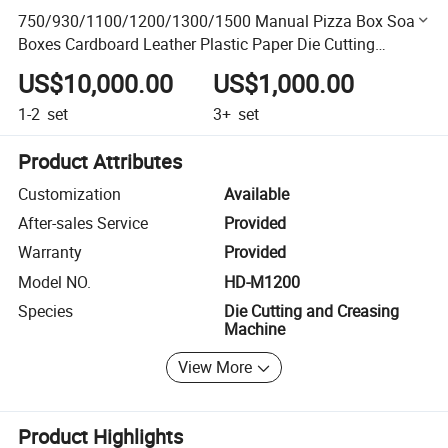
750/930/1100/1200/1300/1500 Manual Pizza Box Soap
Boxes Cardboard Leather Plastic Paper Die Cutting
Punching Machine Die Cutter
US$10,000.00
US$1,000.00
1-2
set
3+
set
Product Attributes
Customization
Available
After-sales Service
Provided
Warranty
Provided
Model NO.
HD-M1200
Species
Die Cutting and Creasing
Machine
View More
Product Highlights