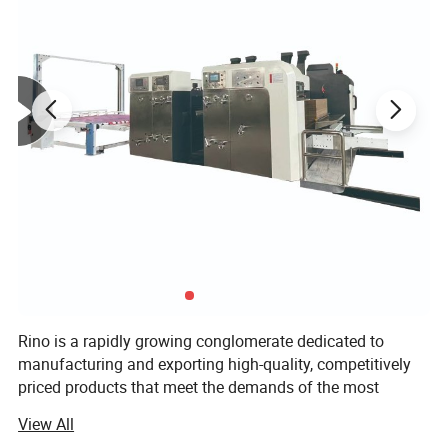
Product Parameters
Manual die cutting machine parameter
Overall
The length of the
Rino is a rapidly growing conglomerate dedicated to
Model
Max. Rule Area
Working speed
Total power
Weight
Dimensions(L×W×
indentation section
H)
manufacturing and exporting high-quality, competitively
1260×1350×1280m
HD-M750
750×520mm
25±2(sheets/min)
<15m
2.2kw
2000kg
m
priced products that meet the demands of the most
1800×1600×1600m
HD-M930
930×670mm
23±2(sheets/min)
<25m
4.0kw
3000kg
m
discerning buyers. Over two decades of development, Rino
1900×1800×1700m
View All
HD-M1100
1100×800mm
22±2(sheets /min)
<32m
5.5kw
4500kg
Group has established flexographic printing press
m
1900×2000×1700m
HD-M1200
1200×830mm
22±2(sheets /min)
<35m
5.5kw
4800kg