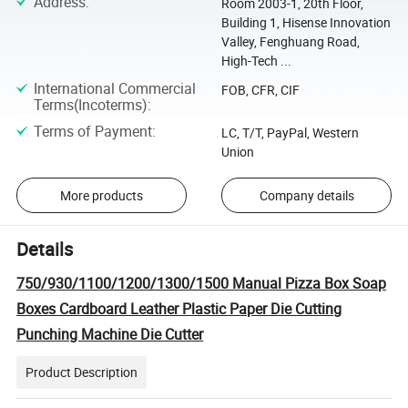
Address
:
Room 2003-1, 20th Floor,
Building 1, Hisense Innovation
Valley, Fenghuang Road,
High-Tech ...
International Commercial
FOB, CFR, CIF
Terms(Incoterms)
:
Terms of Payment
:
LC, T/T, PayPal, Western
Union
More products
Company details
Details
750/930/1100/1200/1300/1500 Manual Pizza Box Soap
Boxes Cardboard Leather Plastic Paper Die Cutting
Punching Machine Die Cutter
Product Description