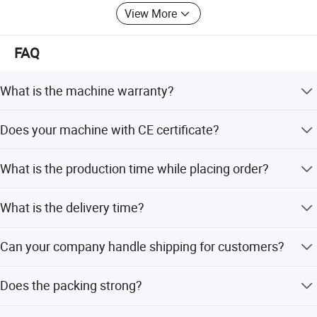
View More
FAQ
What is the machine warranty?
one year.
Does your machine with CE certificate?
Yes, issued by Italian organization
What is the production time while placing order?
About 20 day.
What is the delivery time?
45-60days after get the payment.
Can your company handle shipping for customers?
Yes, just give us destination sea port or container yard
Does the packing strong?
Yes, all packages are double-checking before delivery