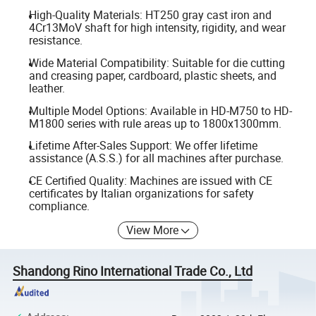
High-Quality Materials: HT250 gray cast iron and
4Cr13MoV shaft for high intensity, rigidity, and wear
resistance.
Wide Material Compatibility: Suitable for die cutting
and creasing paper, cardboard, plastic sheets, and
leather.
Multiple Model Options: Available in HD-M750 to HD-
M1800 series with rule areas up to 1800x1300mm.
Lifetime After-Sales Support: We offer lifetime
assistance (A.S.S.) for all machines after purchase.
CE Certified Quality: Machines are issued with CE
certificates by Italian organizations for safety
compliance.
View More
Shandong Rino International Trade Co., Ltd