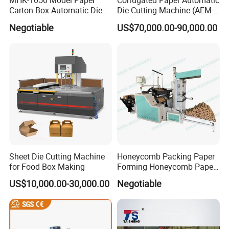
MHK-1050 Model Paper
Corrugated Paper Automatic
Carton Box Automatic Die
Die Cutting Machine (AEM-
Cutting Machine
1080)
Negotiable
US$70,000.00-90,000.00
Sheet Die Cutting Machine
Honeycomb Packing Paper
for Food Box Making
Forming Honeycomb Paper
Cutting Honeycomb Paper
US$10,000.00-30,000.00
Negotiable
Making Machine