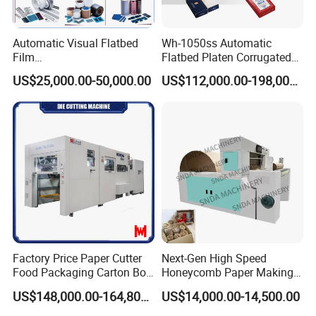
Automatic Visual Flatbed
Wh-1050ss Automatic
Film
Flatbed Platen Corrugated
,Foam,Silicone,Copper,Rubb
Cardboard Paper Carton
US$25,000.00-50,000.00
US$112,000.00-198,000.00
er,Mica,Graphere Roll Die
Box Die Cutting Creasing
Cutting Machine for Mobile
Cutter Machine with
Accessories Printing
Stripping Industrial
Material, Lithium Battery,
Factory Price Paper Cutter
Next-Gen High Speed
Food Packaging Carton Box
Honeycomb Paper Making
Cardboard Automatic Die
Machine
US$148,000.00-164,800.00
US$14,000.00-14,500.00
Cutting Machine