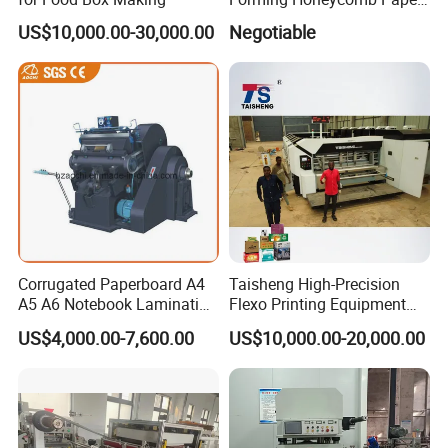
Cutting Honeycomb Paper
US$10,000.00-30,000.00
Negotiable
Making Machine
Corrugated Paperboard A4
Taisheng High-Precision
A5 A6 Notebook Lamination
Flexo Printing Equipment
Paper Sheets Die Cutter
Carton Box Making Pizza
US$4,000.00-7,600.00
US$10,000.00-20,000.00
Corrugated Cardboard
Machine
Heated Die Cutting and
Creasing Machine