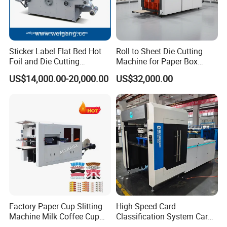
Sticker Label Flat Bed Hot
Roll to Sheet Die Cutting
Foil and Die Cutting
Machine for Paper Box
Machine
Paper Plate
US$14,000.00-20,000.00
US$32,000.00
Factory Paper Cup Slitting
High-Speed Card
Machine Milk Coffee Cup
Classification System Card
Roll Creasing and Platen
Sorter Machine for Blind