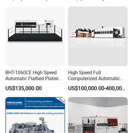
BHT-1060CE High Speed
High Speed Full
Automatic Flatbed Platen
Computerized Automatic
Corrugated Cardboard
Flexo Printer Slotter Die
US$135,000.00
US$100,000.00-400,000.00
Paper Carton Box Die
Cutter Machine for Cartons
Cutting Creasing Cutter
Making
Machine with Stripping