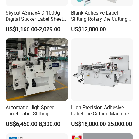
Skycut A3max4-D 1000g
Blank Adhesive Label
Digital Sticker Label Sheet
Slitting Rotary Die Cutting
Cutter Machine Support
Machine
US$1,166.00-2,029.00
US$12,000.00
Paper Box
Automatic High Speed
High Precision Adhesive
Turret Label Slitting
Label Die Cutting Machine
Rewinding Machine for
with Servo Motor Control
US$6,450.00-8,300.00
US$18,000.00-25,000.00
Label Materials Precision
Cutting