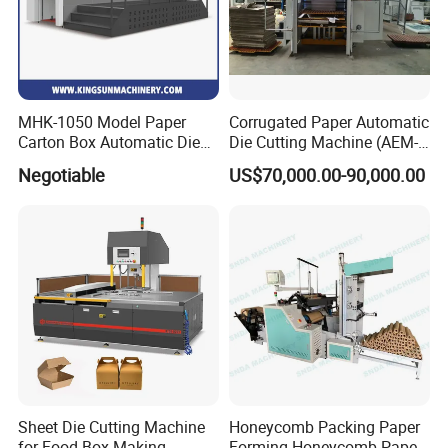
MHK-1050 Model Paper
Corrugated Paper Automatic
Carton Box Automatic Die
Die Cutting Machine (AEM-
Cutting Machine
1080)
Negotiable
US$70,000.00-90,000.00
Sheet Die Cutting Machine
Honeycomb Packing Paper
for Food Box Making
Forming Honeycomb Paper