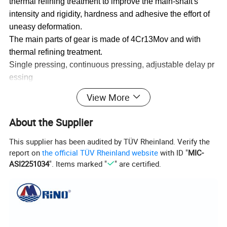
thermal refining treatment to improve the main-shaft's
intensity and rigidity, hardness and adhesive the effort of
uneasy deformation.
The main parts of gear is made of 4Cr13Mov and with
thermal refining treatment.
Single pressing, continuous pressing, adjustable delay pr
essing
The shaft sleeve is made of the cooper to ensure the good
View More
wear resistance
About the Supplier
This supplier has been audited by TÜV Rheinland. Verify the
report on
the official TÜV Rheinland website
with ID "
MIC-
ASI2251034
". Items marked "
" are certified.