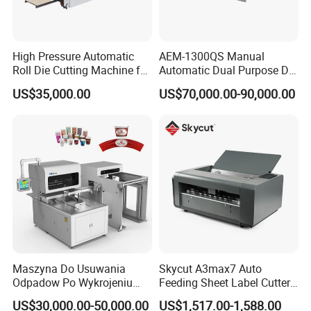
High Pressure Automatic
AEM-1300QS Manual
Roll Die Cutting Machine for
Automatic Dual Purpose Die
Disposable Paper
Cutting Machine with
US$35,000.00
US$70,000.00-90,000.00
Packaging Paper Cup
Stripping
Maszyna Do Usuwania
Skycut A3max7 Auto
Odpadow Po Wykrojeniu
Feeding Sheet Label Cutter
Maszyna Do Wykrawania
Machine with Brushless
US$30,000.00-50,000.00
US$1,517.00-1,588.00
Odpadow
Motor