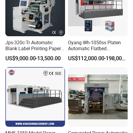
Jps-320c-Tr Automatic
Oyang Wh-1050ss Platen
Blank Label Printing Paper
Automatic Flatbed
Rotary Die Cutting & Slitting
Corrugated Cardboard
US$9,000.00-13,500.00
US$112,000.00-198,000.00
Rewinding Machine/ Auto
Paper Carton Box Die
Film Sticker Roll Die Cutter
Cutting Creasing Cutter
Slitter Rewinder
Machine with Stripping
Industrial