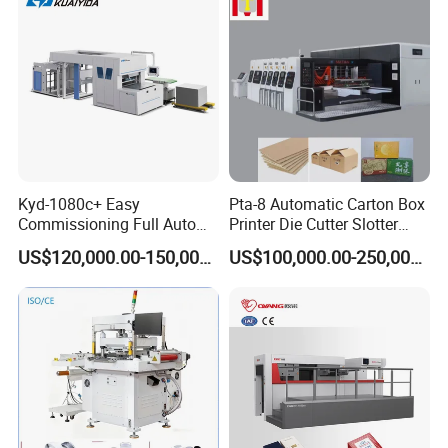
Kyd-1080c+ Easy
Pta-8 Automatic Carton Box
Commissioning Full Auto
Printer Die Cutter Slotter
Full Page Energy-Efficients
Flexo Printing Slotting
US$120,000.00-150,000.00
US$100,000.00-250,000.00
Hydraulic Fines High-Speed
Machine
Punching Blanking Machine