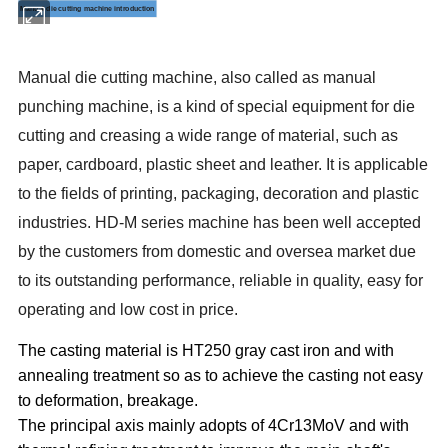
Manual die cutting machine introduction
M
anual die cutting machine, also called as
manual
punching
machine
, is a kind of special equipment for die
cutting and creasing a wide range of material, such as
paper, cardboard, plastic sheet and leather. It is applicable
to the fields of printing, packaging, decoration and plastic
industries.
HD-M
series machine has been well accepted
by the customers from domestic and oversea market due
to its outstanding performance, reliable in quality, easy for
operating and low cost in price.
The casting material is HT250 gray cast iron and with
annealing treatment so as to achieve the casting not easy
to deformation, breakage.
The principal axis mainly adopts of 4Cr13MoV and with