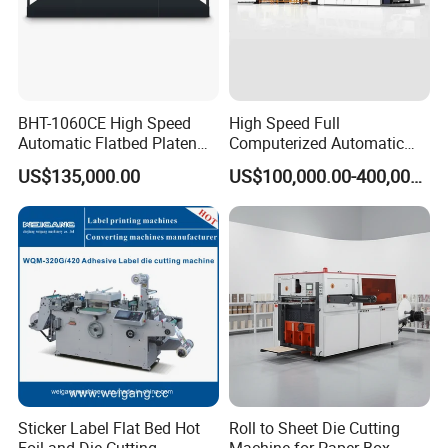
BHT-1060CE High Speed
High Speed Full
Automatic Flatbed Platen
Computerized Automatic
Corrugated Cardboard
Flexo Printer Slotter Die
US$135,000.00
US$100,000.00-400,000.00
Paper Carton Box Die
Cutter Machine for Cartons
Cutting Creasing Cutter
Making
Machine with Stripping
Sticker Label Flat Bed Hot
Roll to Sheet Die Cutting