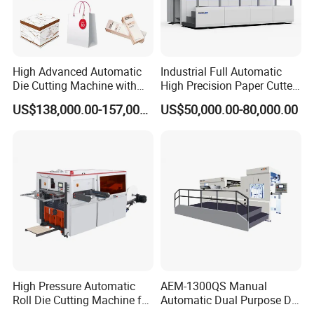
High Advanced Automatic
Industrial Full Automatic
Die Cutting Machine with
High Precision Paper Cutter
Stripping (1060*760mm)
Heavy Duty Cardboard
US$138,000.00-157,000.00
US$50,000.00-80,000.00
Coating Die Cutting
Machine with Waste
Stripping
High Pressure Automatic
AEM-1300QS Manual
Roll Die Cutting Machine for
Automatic Dual Purpose Die
Disposable Paper
Cutting Machine with