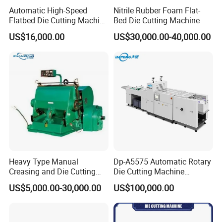
Automatic High-Speed
Nitrile Rubber Foam Flat-
Flatbed Die Cutting Machine
Bed Die Cutting Machine
Paper Label,Foam
US$16,000.00
US$30,000.00-40,000.00
Tape,Film,Copper Foil,
Aluminium Foil,Silicone
Petmaterials Die Cutter Flat
Plate Die Cutting
Heavy Type Manual
Dp-A5575 Automatic Rotary
Creasing and Die Cutting
Die Cutting Machine
Machine
Perforated Paper Cutter
US$5,000.00-30,000.00
US$100,000.00