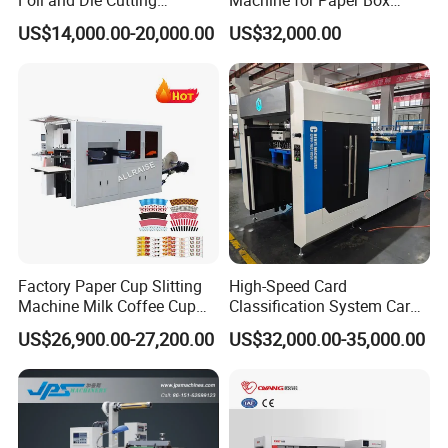
Foil and Die Cutting
Machine for Paper Box
Machine
Paper Plate
US$14,000.00-20,000.00
US$32,000.00
Factory Paper Cup Slitting
High-Speed Card
Machine Milk Coffee Cup
Classification System Card
Roll Creasing and Platen
Sorter Machine for Blind
US$26,900.00-27,200.00
US$32,000.00-35,000.00
Die-Cutting Cutter Machine
Box Cards
Roll to Sheet Slotting Die-
Cutting Machine