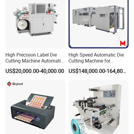
High Precision Label Die
High Speed Automatic Die
Cutting Machine Automatic
Cutting Machine for
Digital Plotter Cutter
Corrugated Board and
US$20,000.00-40,000.00
US$148,000.00-164,800.00
Cardboard (Wh-1500ss /
1650ss)