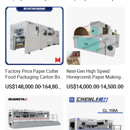
Cutting Machine for Mobile
Cutter Machine with
Accessories Printing
Stripping Industrial
Material, Lithium Battery,
Factory Price Paper Cutter
Next-Gen High Speed
Food Packaging Carton Box
Honeycomb Paper Making
Cardboard Automatic Die
Machine
US$148,000.00-164,800.00
US$14,000.00-14,500.00
Cutting Machine