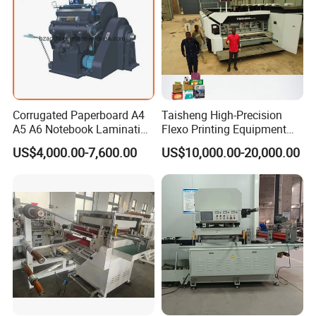
Corrugated Paperboard A4
Taisheng High-Precision
A5 A6 Notebook Lamination
Flexo Printing Equipment
Paper Sheets Die Cutter
Carton Box Making Pizza
US$4,000.00-7,600.00
US$10,000.00-20,000.00
Corrugated Cardboard
Machine
Heated Die Cutting and
Creasing Machine