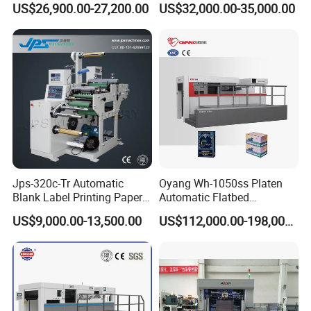
US$26,900.00-27,200.00
US$32,000.00-35,000.00
Die-Cutting Cutter Machine
Box Cards
Roll to Sheet Slotting Die-
Cutting Machine
Jps-320c-Tr Automatic
Oyang Wh-1050ss Platen
Blank Label Printing Paper
Automatic Flatbed
Rotary Die Cutting & Slitting
Corrugated Cardboard
US$9,000.00-13,500.00
US$112,000.00-198,000.00
Rewinding Machine/ Auto
Paper Carton Box Die
Film Sticker Roll Die Cutter
Cutting Creasing Cutter
Slitter Rewinder
Machine with Stripping
Industrial