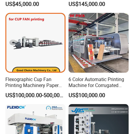
US$45,000.00
US$145,000.00
Printer Flexo Printing/
Making Machine
Flexographic Cup Fan
6 Color Automatic Printing
Printing Machinery Paper
Machine for Corrugated
Roll to Roll Flexo Press
Shipping Boxes with Model
US$100,000.00-500,000.00
US$100,000.00
Machine
1428