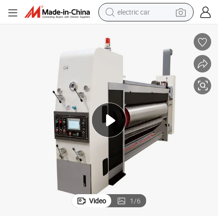
electric car
chinery
Corrugated Carton Box Making Machine Printing Slotting Die Cutting Ma
man watch
basketball shoe
reagent
farm tractor
electric tricycle
motorcycle
pullover hoody
Video
1
/
6