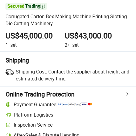

Corrugated Carton Box Making Machine Printing Slotting
Die Cutting Machinery
US$45,000.00
US$43,000.00
1
set
2+
set
Shipping
Shipping Cost:
Contact the supplier about freight and
estimated delivery time.
Online Trading Protection
Payment Guarantee
Platform Logistics
Clearer shipment tracking with platform-supported logistics.
Inspection Service
Optional pre-shipment inspection for quality and quantity checks.
After-Sales & Dispute Handling