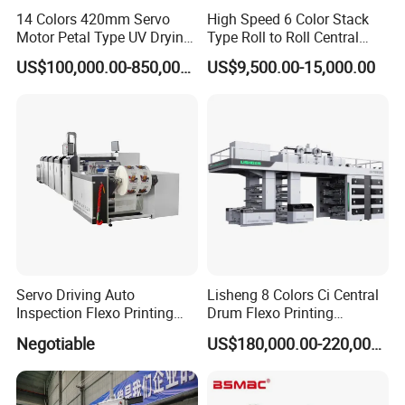
clients on the basis of Mutual-Trust, Mutual-
14 Colors 420mm Servo
High Speed 6 Color Stack
Understanding, and Mutual-Benefit.
Motor Petal Type UV Drying
Type Roll to Roll Central
Label Flexo Printing
Drum Plastic Film Paper
US$100,000.00-850,000.00
US$9,500.00-15,000.00
Machine Printing Press
Bag Flexographic Printer
Lottery Printing Machine
Flexo Printing Press
Machine Price
Servo Driving Auto
Lisheng 8 Colors Ci Central
Inspection Flexo Printing
Drum Flexo Printing
Machine
Machine
Negotiable
US$180,000.00-220,000.00