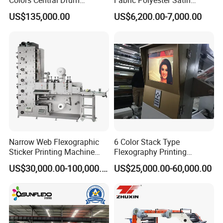
Flexographic Printing
Ribbon Label Printing
US$135,000.00
US$6,200.00-7,000.00
Machine for Aluminum Foil
Machine for Cotton Tape,
Stand-up Pouch
Nylon Taffeta, Paper Sticker
and T Shirt Clothing Care
Labels Jr1521
Narrow Web Flexographic
6 Color Stack Type
Sticker Printing Machine
Flexography Printing
with Die Cutting and
Machine
US$30,000.00-100,000.00
US$25,000.00-60,000.00
Sheeting
Forpe/PP/HDPE/LDPE/OPP