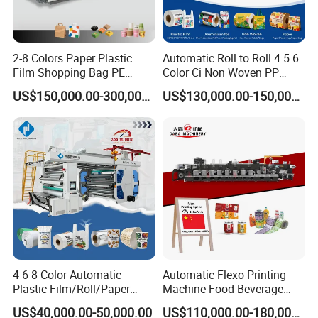
A:Of course we do.we have QC department to debug the
machine before packing
10.Q:What's the payment term?
2-8 Colors Paper Plastic
Automatic Roll to Roll 4 5 6
Film Shopping Bag PE
Color Ci Non Woven PP
A:T/T 30% in advance, the balance paid before delivery.
BOPP Flexographic Flexo
Woven Sack BOPP Plastic
US$150,000.00-300,000.00
US$130,000.00-150,000.00
11. Q: Do you accept factory visiting?
Printing Machine
Film Bag Packaging Central
Drum Flexo Printing
A:We are highly greeting for your visiting.
Machine Flexographic Price
4 6 8 Color Automatic
Automatic Flexo Printing
Plastic Film/Roll/Paper
Machine Food Beverage
Cup/Bag/Book/Non-Woven
Label Packaging Printing
US$40,000.00-50,000.00
US$110,000.00-180,000.00
Fabric/PP Woven UV