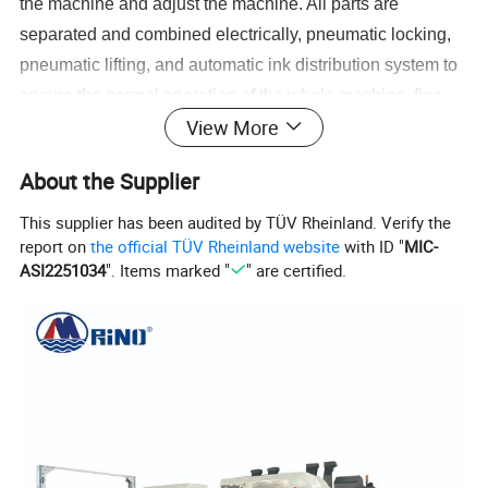
the machine and adjust the machine. All parts are
separated and combined electrically, pneumatic locking,
pneumatic lifting, and automatic ink distribution system to
ensure the normal operation of the whole machine, fine
View More
printing patterns and accurate color registration.
About the Supplier
This supplier has been audited by TÜV Rheinland. Verify the
report on
the official TÜV Rheinland website
with ID "
MIC-
ASI2251034
". Items marked "
" are certified.