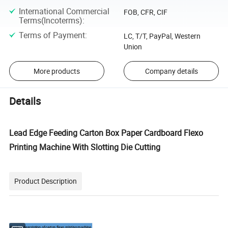
International Commercial
FOB, CFR, CIF
Terms(Incoterms)
:
Terms of Payment
:
LC, T/T, PayPal, Western
Union
More products
Company details
Details
Lead Edge Feeding Carton Box Paper Cardboard Flexo
Printing Machine With Slotting Die Cutting
Product Description
Product description of carton flexo printing machine