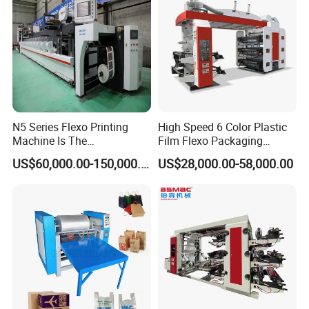
N5 Series Flexo Printing
High Speed 6 Color Plastic
Machine Is The
Film Flexo Packaging
Combination Press
Printing Machine
US$60,000.00-150,000.00
US$28,000.00-58,000.00