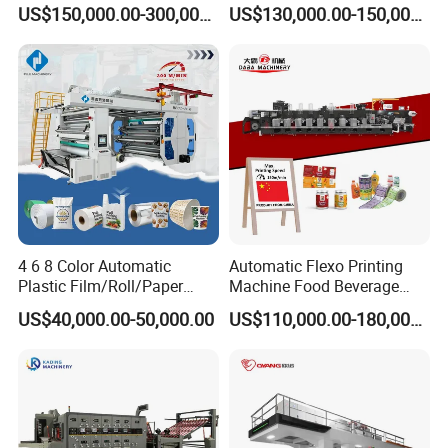
BOPP Flexographic Flexo
Woven Sack BOPP Plastic
US$150,000.00-300,000.00
US$130,000.00-150,000.00
Power (kw)
38
Printing Machine
Film Bag Packaging Central
Total power(kw)
45
Drum Flexo Printing
Machine Flexographic Price
4 6 8 Color Automatic
Automatic Flexo Printing
Plastic Film/Roll/Paper
Machine Food Beverage
Cup/Bag/Book/Non-Woven
Label Packaging Printing
US$40,000.00-50,000.00
US$110,000.00-180,000.00
Fabric/PP Woven UV
Flexographic/Flexo/Flexogr
aphy Printing Print Press
Machine