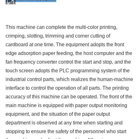
This machine can complete the multi-color printing,
crimping, slotting, trimming and corner cutting of
cardboard at one time. The equipment adopts the front
edge adsorption paper feeding, the host computer and the
fan frequency converter control the start and stop, and the
touch screen adopts the PLC programming system of the
industrial control parts, which realizes the human-machine
interface to control the operation of all parts. The printing
accuracy of this machine can be operated. The front of the
main machine is equipped with paper output monitoring
equipment, and the situation of the paper output
department is observed at any time when starting and
stopping to ensure the safety of the personnel who start