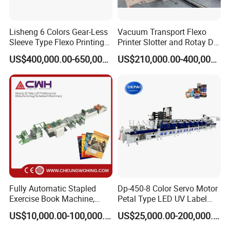
Lisheng 6 Colors Gear-Less
Vacuum Transport Flexo
Sleeve Type Flexo Printing
Printer Slotter and Rotay Die
Machine
Cutter Machine for
US$400,000.00-650,000.00
US$210,000.00-400,000.00
Cardboard
FAQ
1.Q:What is the machine warranty?
A:one year.
Fully Automatic Stapled
Dp-450-8 Color Servo Motor
2.Q:Does your machine with CE certificate?
Exercise Book Machine,
Petal Type LED UV Label
A:Yes, issued by Italian organization
2/3/4 Color Printing
Horizontal Inline Flexo Label
US$10,000.00-100,000.00
US$25,000.00-200,000.00
3.Q:What is the production time while placing order?
Machine
Printing Machine Digital
Printer Printing Press