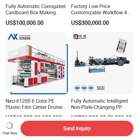
Fully Automatic Corrugated
Factory Low Price
Cardboard Box Making
Customizable Workflow 4
Machine High-Speed
Color Flexo Printing
US$100,000.00
US$300,000.00
Cartoon Box Pizza Box
Machine for Packaging
Printing Slotting Die-Cutting
Printing
Machine
Nxci-61200 6 Color PE
Fully Automatic Intelligent
Plastic Film Center Drume
Non-Plate-Changing PP
Flexographic Printing
Woven Bag Plastic
US$60,000.00-120,000.00
US$31,200.00-51,200.00
Machine
Flexography Printing
Machine
Send Inquiry
Chat Now