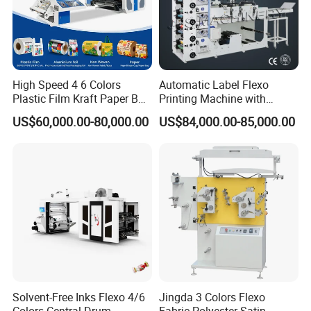
High Speed 4 6 Colors
Automatic Label Flexo
Plastic Film Kraft Paper Bag
Printing Machine with
Roll to Roll Ci Flexo
Laminating+Rotary Die
US$60,000.00-80,000.00
US$84,000.00-85,000.00
Flexographic Printing
Cutting Slitting+Sheeting
Machine Price
Station/Paper Cup/ Film
Sticker Flexographic Printer
Cutter Slitter
Solvent-Free Inks Flexo 4/6
Jingda 3 Colors Flexo
Colors Central Drum
Fabric Polyester Satin