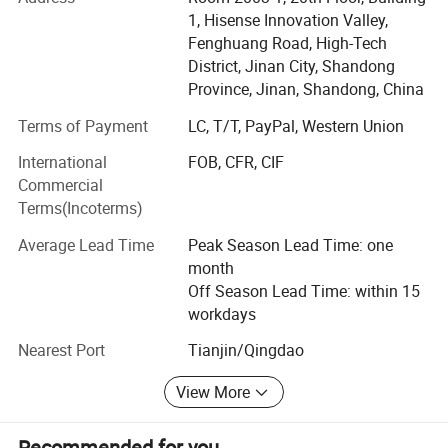
in Jinan, Shandong Province, and maintains an overseas
1, Hisense Innovation Valley,
branch in Mexico.
Fenghuang Road, High-Tech
With nearly two decades of expertise in carton packaging
District, Jinan City, Shandong
production and a dedicated technical team, we provide
Province, Jinan, Shandong, China
tailored packaging solutions, comprehensive after-sales
Terms of Payment
LC, T/T, PayPal, Western Union
service, and prompt, attentive support to every client. We
remain steadfastly customer-focused, delivering optimal
International
FOB, CFR, CIF
solutions and professional services.
Commercial
Terms(Incoterms)
Our commitment to superior quality, competitive pricing,
and sincere service has shaped a distinctive service
Average Lead Time
Peak Season Lead Time: one
model. We sincerely look forward to collaborating with
month
global clients based on mutual trust, understanding, and
Off Season Lead Time: within 15
shared success.
workdays
Nearest Port
Tianjin/Qingdao
View More
Recommended for you