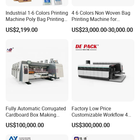
Industrial 1-6 Colors Printing
4 6 Colors Non Woven Bag
Machine Poly Bag Printing
Printing Machine for
Machine Digital Printing
Shopping Bag Flexo
US$2,199.00
US$23,000.00-30,000.00
Machines for Paper Bags
Printing Machine
Fully Automatic Corrugated
Factory Low Price
Cardboard Box Making
Customizable Workflow 4
Machine High-Speed
Color Flexo Printing
US$100,000.00
US$300,000.00
Cartoon Box Pizza Box
Machine for Packaging
Printing Slotting Die-Cutting
Printing
Machine