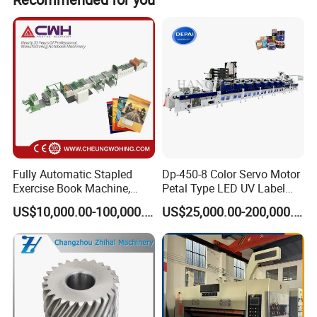
Fully Automatic Stapled
Dp-450-8 Color Servo Motor
Exercise Book Machine,
Petal Type LED UV Label
2/3/4 Color Printing
Horizontal Inline Flexo Label
US$10,000.00-100,000.00
US$25,000.00-200,000.00
Machine
Printing Machine Digital
Printer Printing Press