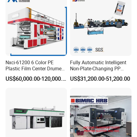
Nxci-61200 6 Color PE
Fully Automatic Intelligent
Plastic Film Center Drume
Non-Plate-Changing PP
Flexographic Printing
Woven Bag Plastic
US$60,000.00-120,000.00
US$31,200.00-51,200.00
Machine
Flexography Printing
Machine