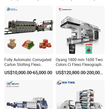
Flexographic/Flexo/Flexogr
aphy Printing Print Press
Machine
Fully Automatic Corrugated
Oyang 1800 mm 1600 Two
Carton Slotting Flexo
Colors Ci Flexo Flexography
Printing Rotary Die Cutting
Flexible Kraft Paper Cup
US$10,000.00-65,000.00
US$120,800.00-200,000.00
Machine
Plastic Bag Non Woven Film
Print Printer Press
Flexographic Printing
Machine