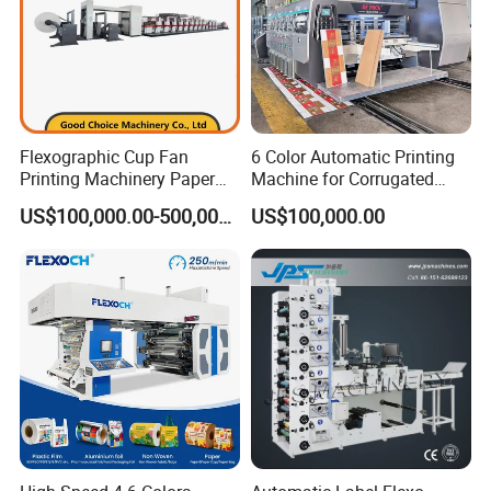
Flexographic Cup Fan
6 Color Automatic Printing
Printing Machinery Paper
Machine for Corrugated
Roll to Roll Flexo Press
Shipping Boxes with Model
US$100,000.00-500,000.00
US$100,000.00
Machine
1428