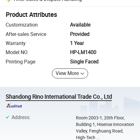
Platform-assisted dispute resolution, including refunds or returns whe
Product Attributes
Customization
Available
After-sales Service
Provided
Warranty
1 Year
Model NO.
HP-LM1400
Printing Page
Single Faced
View More
Shandong Rino International Trade Co., Ltd
Address
:
Room 2003-1, 20th Floor,
Building 1, Hisense Innovation
Valley, Fenghuang Road,
High-Tech ...