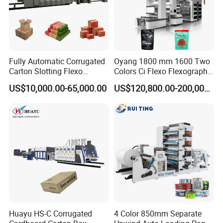
Fully Automatic Corrugated
Oyang 1800 mm 1600 Two
Carton Slotting Flexo
Colors Ci Flexo Flexography
Printing Rotary Die Cutting
Flexible Kraft Paper Cup
US$10,000.00-65,000.00
US$120,800.00-200,000.00
Machine
Plastic Bag Non Woven Film
Print Printer Press
Flexographic Printing
Machine
Huayu HS-C Corrugated
4 Color 850mm Separate