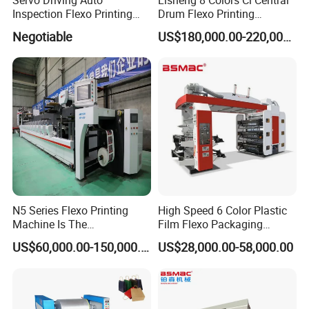
Inspection Flexo Printing
Drum Flexo Printing
Machine
Machine
Negotiable
US$180,000.00-220,000.00
N5 Series Flexo Printing
High Speed 6 Color Plastic
Machine Is The
Film Flexo Packaging
Combination Press
Printing Machine
US$60,000.00-150,000.00
US$28,000.00-58,000.00