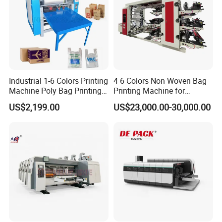
Industrial 1-6 Colors Printing
4 6 Colors Non Woven Bag
Machine Poly Bag Printing
Printing Machine for
Machine Digital Printing
Shopping Bag Flexo
US$2,199.00
US$23,000.00-30,000.00
Machines for Paper Bags
Printing Machine