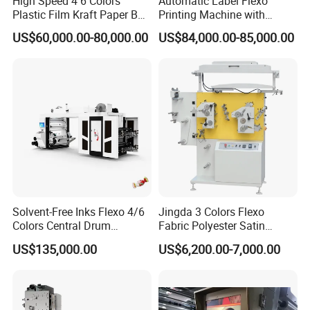
High Speed 4 6 Colors
Automatic Label Flexo
Plastic Film Kraft Paper Bag
Printing Machine with
Roll to Roll Ci Flexo
Laminating+Rotary Die
US$60,000.00-80,000.00
US$84,000.00-85,000.00
Flexographic Printing
Cutting Slitting+Sheeting
Machine Price
Station/Paper Cup/ Film
Sticker Flexographic Printer
Cutter Slitter
Solvent-Free Inks Flexo 4/6
Jingda 3 Colors Flexo
Colors Central Drum
Fabric Polyester Satin
Flexographic Printing
Ribbon Label Printing
US$135,000.00
US$6,200.00-7,000.00
Machine for Aluminum Foil
Machine for Cotton Tape,
Rino is a fast growing group company mainly committed
Stand-up Pouch
Nylon Taffeta, Paper Sticker
and T Shirt Clothing Care
to manufacturing and exporting high quality products with
Labels Jr1521
reasonable price to fulfill the needs of the most rigorous