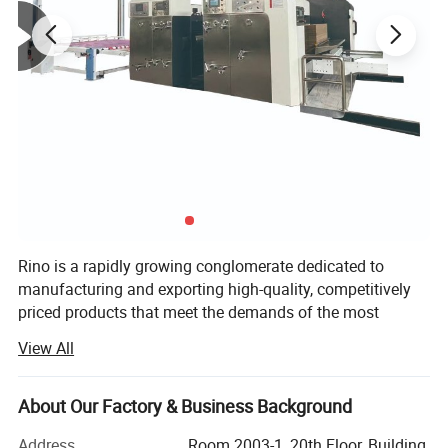
Rino is a rapidly growing conglomerate dedicated to
manufacturing and exporting high-quality, competitively
priced products that meet the demands of the most
discerning buyers. Over two decades of development, Rino
View All
Group has established flexographic printing press
factories, manual die-cutting machine factories, and
corrugated production line factories in Hebei Province. It
About Our Factory & Business Background
operates a carton packaging factory and trading division
Address
Room 2003-1, 20th Floor, Building