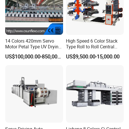
14 Colors 420mm Servo
High Speed 6 Color Stack
Motor Petal Type UV Drying
Type Roll to Roll Central
Label Flexo Printing
Drum Plastic Film Paper
US$100,000.00-850,000.00
US$9,500.00-15,000.00
Machine Printing Press
Bag Flexographic Printer
Lottery Printing Machine
Flexo Printing Press
Machine Price
Servo Driving Auto
Lisheng 8 Colors Ci Central