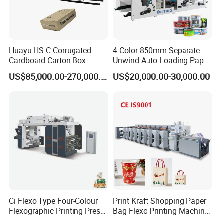
Huayu HS-C Corrugated
4 Color 850mm Separate
Cardboard Carton Box
Unwind Auto Loading Paper
Packaging Slotting Die
Cup Flexo Printing Machine
US$85,000.00-270,000.00
US$20,000.00-30,000.00
Cutting Gluing Bundle Ink
with Slitting Die Cutting
Flexo Printing Machine for
OEM
Ci Flexo Type Four-Colour
Print Kraft Shopping Paper
Flexographic Printing Press
Bag Flexo Printing Machine
Machine for Paper Printing
Sack Disposable Bag/Cup