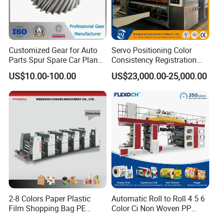
Customized Gear for Auto
Servo Positioning Color
Product Parameters
Parts Spur Spare Car Planet
Consistency Registration
Transmission Gear Case
Optimization Function Pizza
US$10.00-100.00
US$23,000.00-25,000.00
Box Making Flexo Printing
Parameters of flexo printing machine
Machine
Model
HP-LM1400
Width
2800mm
Maximum speed(pcs/min)
230
Wallboard thickness(mm)
60
Gear thickness(mm)
60
Maximum paper size(mm)
1400 X
2600
Minimum paper size(mm)
350
X
650
4
Maximum printing size(mm)
14
00
X
2
00
Standard printing plate thickness(mm)
3.2---7.2
2-8 Colors Paper Plastic
Automatic Roll to Roll 4 5 6
Cardboard thickness(mm)
3---12
Film Shopping Bag PE
Color Ci Non Woven PP
Precision(mm)
Tinted accuracy ±0.5,
Slotting accuracy±1.5,
Die cutting accuracy
±1.5