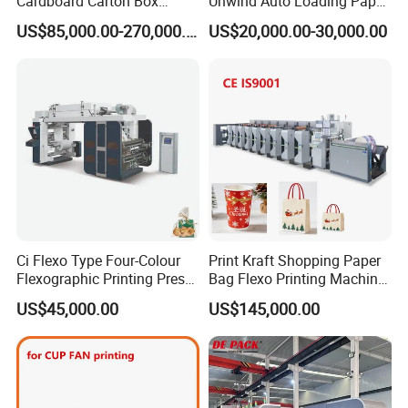
Cardboard Carton Box
Unwind Auto Loading Paper
Packaging Slotting Die
Cup Flexo Printing Machine
US$85,000.00-270,000.00
US$20,000.00-30,000.00
Cutting Gluing Bundle Ink
with Slitting Die Cutting
Flexo Printing Machine for
OEM
Ci Flexo Type Four-Colour
Print Kraft Shopping Paper
Flexographic Printing Press
Bag Flexo Printing Machine
Machine for Paper Printing
Sack Disposable Bag/Cup
US$45,000.00
US$145,000.00
Printer Flexo Printing/
Making Machine